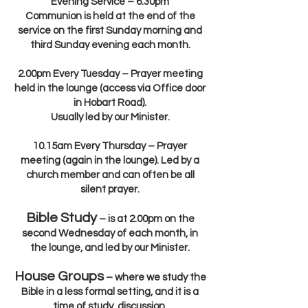
Evening Service – 6.30pm
Communion is held at the end of the
service on the first Sunday morning and
third Sunday evening each month.
2.00pm Every Tuesday – Prayer meeting
held in the lounge (access via Office door
in Hobart Road).
Usually led by our Minister.
10.15am Every Thursday – Prayer
meeting (again in the lounge). Led by a
church member and can often be all
silent prayer.
Bible Study
– is at 2.00pm on the
second Wednesday of each month, in
the lounge, and led by our Minister.
House Groups
– where we study the
Bible in a less formal setting, and it is a
time of study, discussion,