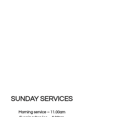
SUNDAY SERVICES
Morning service – 11.00am