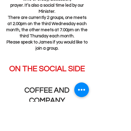
prayer. It’s also a social time led by our
Minister.
There are currently 2 groups, one meets
at 2.00pm on the third Wednesday each
month, the other meets at 7.00pm on the
third Thursday each month.
Please speak to James if you would like to
join a group.
ON THE SOCIAL SIDE
COFFEE AND
COMPANY
10.00am – 12.00noon every Wednesday.
Free refreshments and always someone
to talk to.