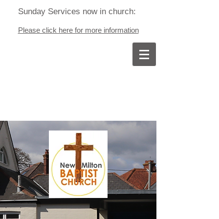
Sunday Services now in church:
Please click here for more information